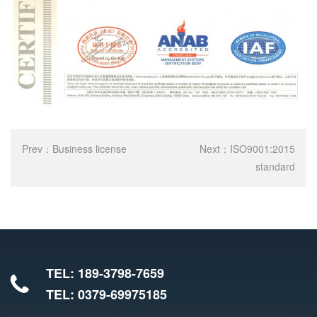
Prev：
Business license
Next：
ISO9001:2015
standard
TEL: 189-3798-7659
TEL: 0379-69975185