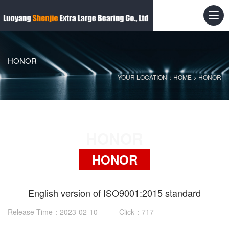
HONOR
YOUR LOCATION：
HOME
>
HONOR
HONOR
HONOR
English version of ISO9001:2015 standard
Release Time：2023-02-10 Click：717