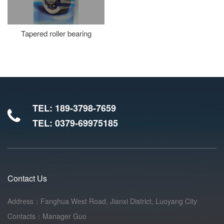
Tapered roller bearing
TEL: 189-3798-7659
TEL: 0379-69975185
Contact Us
Address：Fanghua West Road, Jianxi District, Luoyang City
Contacts：Manager Guo