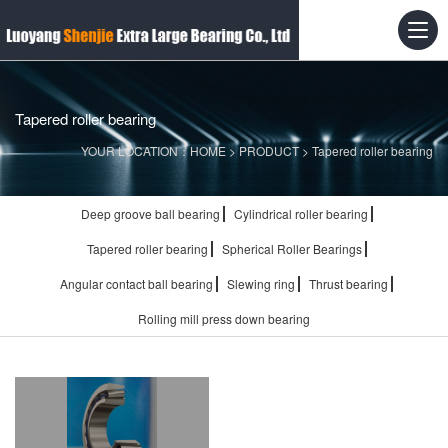
Tapered roller bearing
YOUR LOCATION：
HOME
>
PRODUCT
>
Tapered roller bearing
Deep groove ball bearing
Cylindrical roller bearing
Tapered roller bearing
Spherical Roller Bearings
Angular contact ball bearing
Slewing ring
Thrust bearing
Rolling mill press down bearing