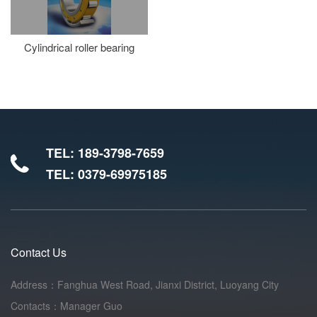
Cylindrical roller bearing
TEL: 189-3798-7659
TEL: 0379-69975185
Contact Us
Address：Fanghua West Road, Jianxi District, Luoyang City
Contacts：Manager Guo