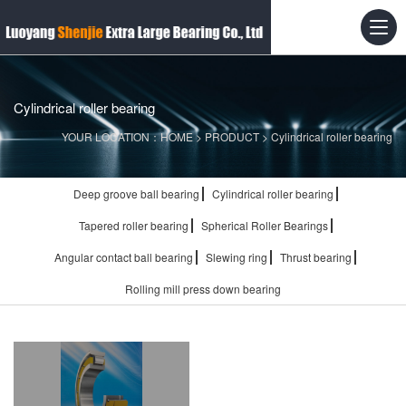
Cylindrical roller bearing
YOUR LOCATION：
HOME
>
PRODUCT
>
Cylindrical roller bearing
Deep groove ball bearing
Cylindrical roller bearing
Tapered roller bearing
Spherical Roller Bearings
Angular contact ball bearing
Slewing ring
Thrust bearing
Rolling mill press down bearing