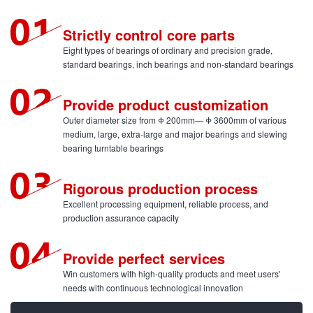
Strictly control core parts
Eight types of bearings of ordinary and precision grade,
standard bearings, inch bearings and non-standard bearings
Provide product customization
Outer diameter size from Φ 200mm— Φ 3600mm of various
medium, large, extra-large and major bearings and slewing
bearing turntable bearings
Rigorous production process
Excellent processing equipment, reliable process, and
production assurance capacity
Provide perfect services
Win customers with high-quality products and meet users'
needs with continuous technological innovation