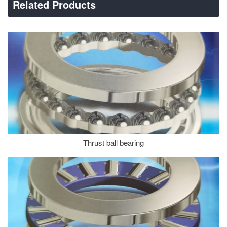
Related Products
Thrust ball bearing