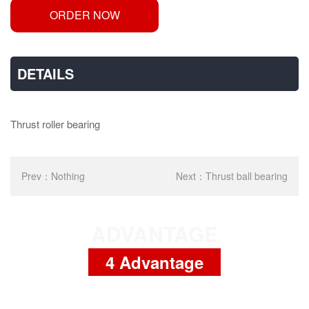
ORDER NOW
DETAILS
Thrust roller bearing
Prev：
Nothing
Next：
Thrust ball bearing
ADVANTAGE
4 Advantage