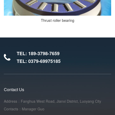
Thrust roller bearing
TEL: 189-3798-7659
TEL: 0379-69975185
Contact Us
Address：Fanghua West Road, Jianxi District, Luoyang City
Contacts：Manager Guo