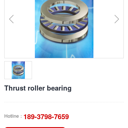
Thrust roller bearing
189-3798-7659
Hotline：