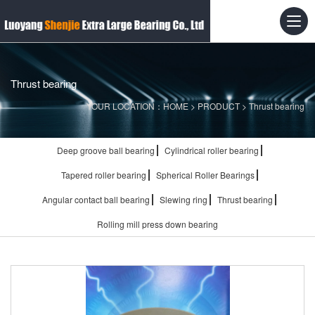
Thrust bearing
YOUR LOCATION：
HOME
>
PRODUCT
>
Thrust bearing
Deep groove ball bearing
Cylindrical roller bearing
Tapered roller bearing
Spherical Roller Bearings
Angular contact ball bearing
Slewing ring
Thrust bearing
Rolling mill press down bearing